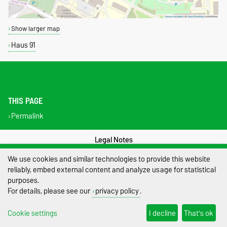
Show larger map
Haus 91
THIS PAGE
Permalink
Legal Notes
We use cookies and similar technologies to provide this website
Privacy Policy
reliably, embed external content and analyze usage for statistical
purposes.
Accessibility
For details, please see our
privacy policy
.
Cookie settings
Cookie settings
I decline
That's ok
Sitemap