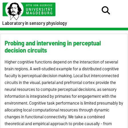
Laboratory
in sensory physiology
Probing and intervening in perceptual
decision circuits
Higher cognitive functions depend on the interaction of several
brain regions. A well-studied example for a distributed cognitive
faculty is perceptual decision making. Local but interconnected
circuits in the visual, parietal and prefrontal cortex provide the
neural resources to compute perceptual decisions, as sensory
information is integrated by primates for engagement with the
environment. Cognitive task performance is limited presumably by
allocating local computational resources through dynamic
changes in functional connectivity. We take a combined
theoretical and empirical approach to probe causally - from