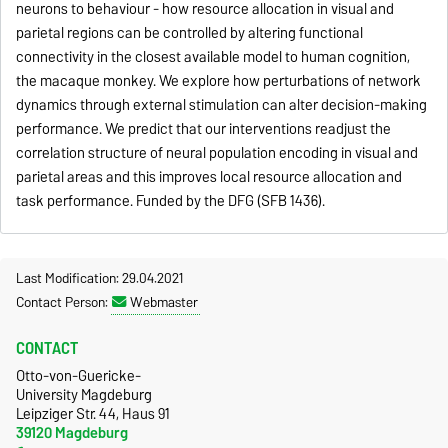
neurons to behaviour - how resource allocation in visual and
parietal regions can be controlled by altering functional
connectivity in the closest available model to human cognition,
the macaque monkey. We explore how perturbations of network
dynamics through external stimulation can alter decision-making
performance. We predict that our interventions readjust the
correlation structure of neural population encoding in visual and
parietal areas and this improves local resource allocation and
task performance. Funded by the DFG (SFB 1436).
Last Modification: 29.04.2021
Contact Person:
Webmaster
CONTACT
Otto-von-Guericke-
University Magdeburg
Leipziger Str. 44, Haus 91
39120 Magdeburg