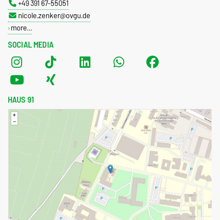
+49 391 67-55051
nicole.zenker@ovgu.de
more…
SOCIAL MEDIA
HAUS 91