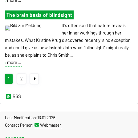
more ...
The brain basis of blindsight
It’s often said that nature reveals
her inner workings through her
mistakes. What Kristine Krug discovered recently is no exception,
and could give us new insights into what “blindsight” might really
be, as she explains to Chris Smith…
more ...
1
2
RSS
Last Modification: 13.01.2026
Contact Person:
Webmaster