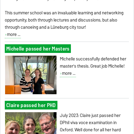
This summer school was an invaluable learning and networking
opportunity, both through lectures and discussions, but also
through canoeing and a Lüneburg city tour!
more ...
Michelle passed her Masters
Michelle successfully defended her
master's thesis. Great job Michelle!
more ...
Claire passed her PHD
July 2023: Claire just passed her
DPhil viva voce examination in
Oxford. Well done for all her hard