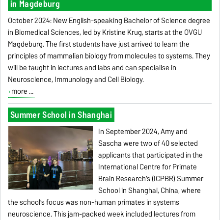
in Magdeburg
October 2024: New English-speaking Bachelor of Science degree
in Biomedical Sciences, led by Kristine Krug, starts at the OVGU
Magdeburg. The first students have just arrived to learn the
principles of mammalian biology from molecules to systems. They
will be taught in lectures and labs and can specialise in
Neuroscience, Immunology and Cell Biology.
more ...
Summer School in Shanghai
In September 2024, Amy and
Sascha were two of 40 selected
applicants that participated in the
International Centre for Primate
Brain Research’s (ICPBR) Summer
School in Shanghai, China, where
the school’s focus was non-human primates in systems
neuroscience. This jam-packed week included lectures from