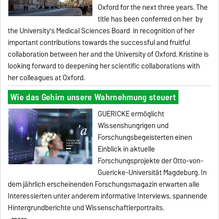
Oxford for the next three years.
The
title has been conferred on her
by
the University's Medical Sciences Board
in recognition
of her
important contributions
towards the successful and fruitful
collaboration
between her and the University of Oxford.
Kristine is
looking forward to deepening her scientific collaborations with
her colleagues at Oxford.
Wie das Gehirn unsere Wahrnehmung steuert
GUERICKE
ermöglicht
Wissenshungrigen und
Forschungsbegeisterten einen
Einblick in aktuelle
Forschungsprojekte der Otto-von-
Guericke-Universität Magdeburg. In
dem jährlich erscheinenden Forschungsmagazin erwarten alle
Interessierten unter anderem informative Interviews, spannende
Hintergrundberichte und Wissenschaftlerportraits.