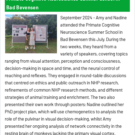
Bad Bevensen
September 2024 - Amy and Nadine
attended the Primate Cognitive
Neuroscience Summer School in
Bad Bevensen this July. During the
two weeks, they heard from a
variety of speakers, covering topics
ranging from visual attention, perception and consciousness,
decision-making in space and time, and the neural control of
reaching and reflexes. They engaged in round-table discussions
that centred on ethics and public outreach in NHP research,
refinements of common NHP research methods, and different
strategies of animal training and enrichment. The two also
presented their own work through posters: Nadine outlined her
PhD project plan, which will use chemogenetics to analysis the
role of the pulvinar in visual decision-making, whilst Amy
presented her ongoing analysis of network connectivity in the
resting brain of monkeys lacking the primary visual cortex.