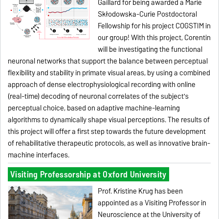
Gaillard for being awarded a Marie
Skłodowska-Curie Postdoctoral
Fellowship for his project COGSTIM in
our group!
With this project, Corentin
will be investigating the functional
neuronal networks that support the balance between perceptual
flexibility and stability in primate visual areas, by using a combined
approach of dense electrophysiological recording with online
(real-time) decoding of neuronal correlates of the subject's
perceptual choice, based on adaptive machine-learning
algorithms to dynamically shape visual perceptions.
The results of
this project will offer a first step towards the future development
of rehabilitative therapeutic protocols, as well as innovative brain-
machine interfaces.
Visiting Professorship at Oxford University
Prof. Kristine Krug has been
appointed as a Visiting Professor in
Neuroscience at the University of