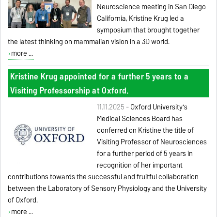
Neuroscience meeting in San Diego
California, Kristine Krug led a
symposium that brought together
the latest thinking on mammalian vision in a 3D world.
more ...
Kristine Krug appointed for a further 5 years to a
Visiting Professorship at Oxford.
11.11.2025 -
Oxford University's
Medical Sciences Board has
conferred on Kristine the title of
Visiting Professor of Neurosciences
for a further period of 5 years in
recognition of her important
contributions towards the successful and fruitful collaboration
between the Laboratory of Sensory Physiology and the University
of Oxford.
more ...