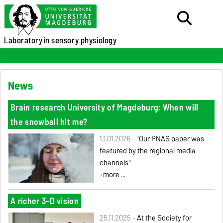
Laboratory
in sensory physiology
News
Brain research University of Magdeburg: When will
the snowball hit me?
13.01.2026 -
"Our PNAS paper was
featured by the regional media
channels"
more ...
A richer 3-D vision
25.11.2025 -
At the Society for