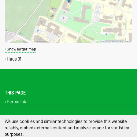
Show larger map
Haus 91
THIS PAGE
Permalink
Legal Notes
We use cookies and similar technologies to provide this website
reliably, embed external content and analyze usage for statistical
Privacy Policy
purposes.