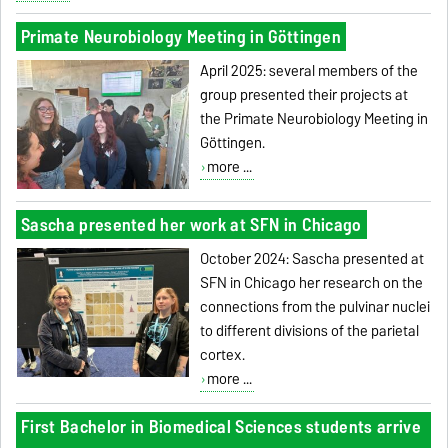
Primate Neurobiology Meeting in Göttingen
April 2025: several members of the
group presented their projects at
the Primate Neurobiology Meeting in
Göttingen.
more ...
Sascha presented her work at SFN in Chicago
October 2024: Sascha presented at
SFN in Chicago her research on the
connections from the pulvinar nuclei
to different divisions of the parietal
cortex.
more ...
First Bachelor in Biomedical Sciences students arrive