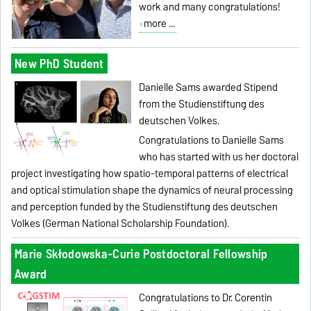
work and many congratulations!
more ...
New PhD Student
Danielle Sams awarded Stipend
from the Studienstiftung des
deutschen Volkes.
Congratulations to Danielle Sams
who has started with us her doctoral
project investigating how spatio-temporal patterns of electrical
and optical stimulation shape the dynamics of neural processing
and perception funded by the Studienstiftung des deutschen
Volkes (German National Scholarship Foundation).
Marie Skłodowska-Curie Postdoctoral Fellowship
Award
Congratulations to Dr.
Corentin