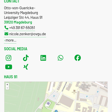
CONTACT
Otto-von-Guericke-
University Magdeburg
Leipziger Str. 44, Haus 91
39120 Magdeburg
+49 391 67-55051
nicole.zenker@ovgu.de
more…
SOCIAL MEDIA
HAUS 91