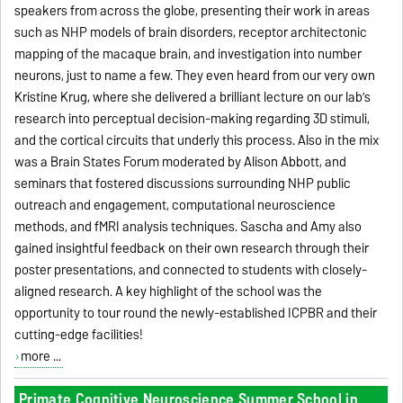
speakers from across the globe, presenting their work in areas
such as NHP models of brain disorders, receptor architectonic
mapping of the macaque brain, and investigation into number
neurons, just to name a few. They even heard from our very own
Kristine Krug, where she delivered a brilliant lecture on our lab’s
research into perceptual decision-making regarding 3D stimuli,
and the cortical circuits that underly this process. Also in the mix
was a Brain States Forum moderated by Alison Abbott, and
seminars that fostered discussions surrounding NHP public
outreach and engagement, computational neuroscience
methods, and fMRI analysis techniques. Sascha and Amy also
gained insightful feedback on their own research through their
poster presentations, and connected to students with closely-
aligned research. A key highlight of the school was the
opportunity to tour round the newly-established ICPBR and their
cutting-edge facilities!
more ...
Primate Cognitive Neuroscience Summer School in