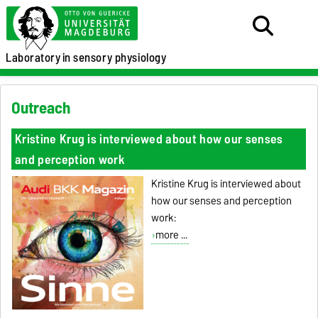
Laboratory
in sensory physiology
Outreach
Kristine Krug is interviewed about how our senses
and perception work
Kristine Krug is interviewed about
how our senses and perception
work:
more ...