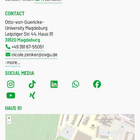
CONTACT
Otto-von-Guericke-
University Magdeburg
Leipziger Str. 44, Haus 91
39120 Magdeburg
+49 391 67-55051
nicole.zenker@ovgu.de
more…
SOCIAL MEDIA
HAUS 91