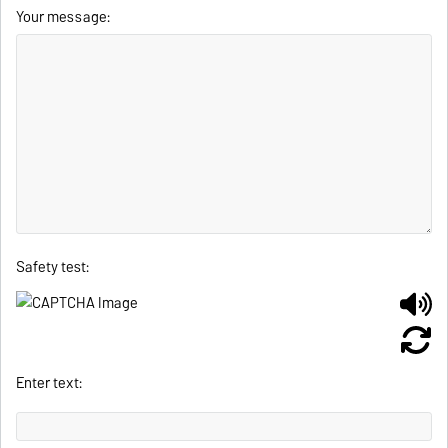
Your message:
Safety test:
Enter text: