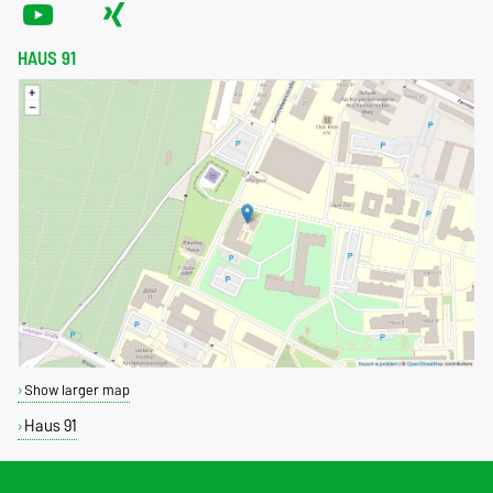
HAUS 91
Show larger map
Haus 91