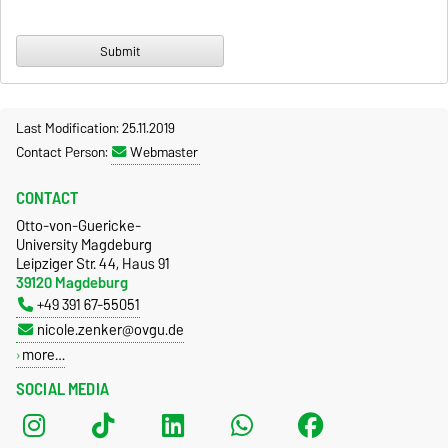
Last Modification: 25.11.2019
Contact Person:
Webmaster
CONTACT
Otto-von-Guericke-
University Magdeburg
Leipziger Str. 44, Haus 91
39120 Magdeburg
+49 391 67-55051
nicole.zenker@ovgu.de
more…
SOCIAL MEDIA