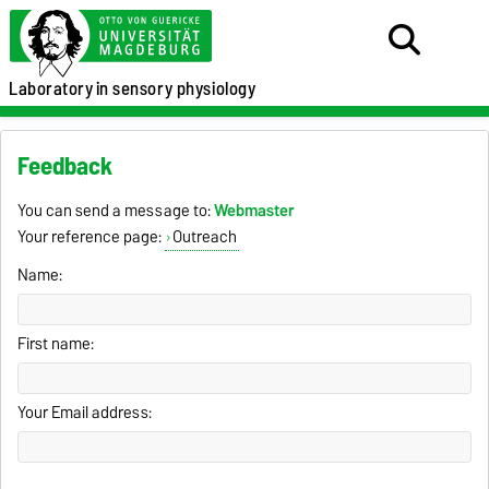
Laboratory
in sensory physiology
Feedback
You can send a message to:
Webmaster
Your reference page:
Outreach
Name:
First name:
Your Email address: