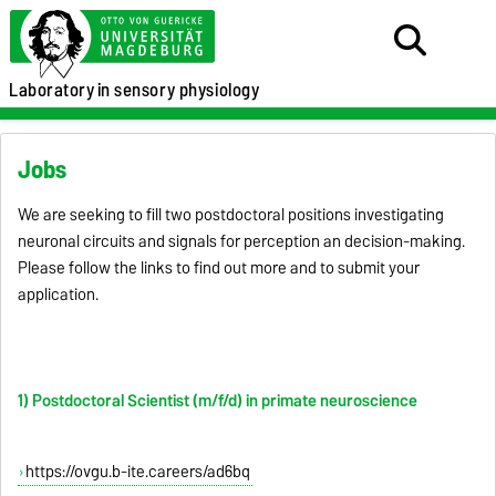
Laboratory
in sensory physiology
Jobs
We are seeking to fill two postdoctoral positions investigating
neuronal circuits and signals for perception an decision-making.
Please follow the links to find out more and to submit your
application.
1) Postdoctoral Scientist (m/f/d) in primate neuroscience
https://ovgu.b-ite.careers/ad6bq