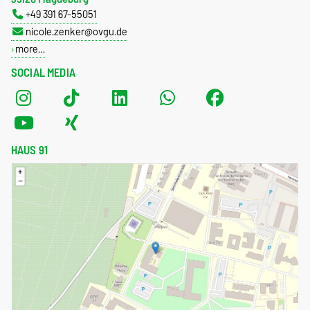
+49 391 67-55051
nicole.zenker@ovgu.de
more…
SOCIAL MEDIA
HAUS 91