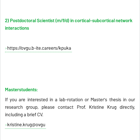
2) Postdoctoral Scientist (m/f/d) in cortical-subcortical network
interactions
https://ovgu.b-ite.careers/kpuka
Masterstudents:
If you are interested in a lab-rotation or Master's thesis in our
research group, please contact Prof. Kristine Krug directly,
including a brief CV.
kristine.krug@ovgu