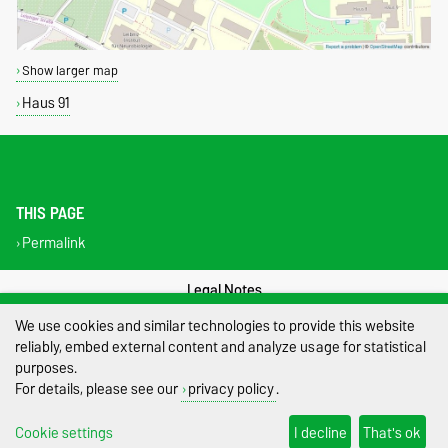
Show larger map
Haus 91
THIS PAGE
Permalink
Legal Notes
We use cookies and similar technologies to provide this website
Privacy Policy
reliably, embed external content and analyze usage for statistical
purposes.
Accessibility
For details, please see our
privacy policy
.
Cookie settings
Cookie settings
I decline
That's ok