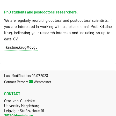
PhD students and postdoctoral researchers:
We are regularly recruiting doctoral and postdoctoral scientists. If
you are interested in working with us, please email Prof. Kristine
Krug, indicating your research interests and including an up-to-
date-CV.
kristine.krug@ovgu
Last Modification: 04.07.2023
Contact Person:
Webmaster
CONTACT
Otto-von-Guericke-
University Magdeburg
Leipziger Str. 44, Haus 91
39120 Magdeburg