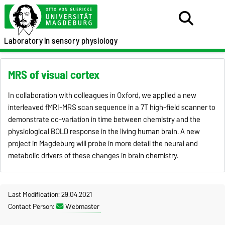
Laboratory
in sensory physiology
MRS of visual cortex
In collaboration with colleagues in Oxford, we applied a new
interleaved fMRI-MRS scan sequence in a 7T high-field scanner to
demonstrate co-variation in time between chemistry and the
physiological BOLD response in the living human brain. A new
project in Magdeburg will probe in more detail the neural and
metabolic drivers of these changes in brain chemistry.
Last Modification: 29.04.2021
Contact Person:
Webmaster