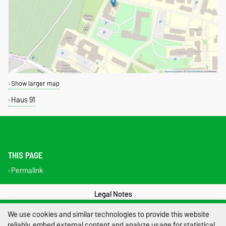
Show larger map
Haus 91
THIS PAGE
Permalink
Legal Notes
We use cookies and similar technologies to provide this website
Privacy Policy
reliably, embed external content and analyze usage for statistical