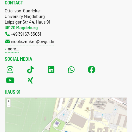
CONTACT
Otto-von-Guericke-
University Magdeburg
Leipziger Str. 44, Haus 91
39120 Magdeburg
+49 391 67-55051
nicole.zenker@ovgu.de
more…
SOCIAL MEDIA
HAUS 91