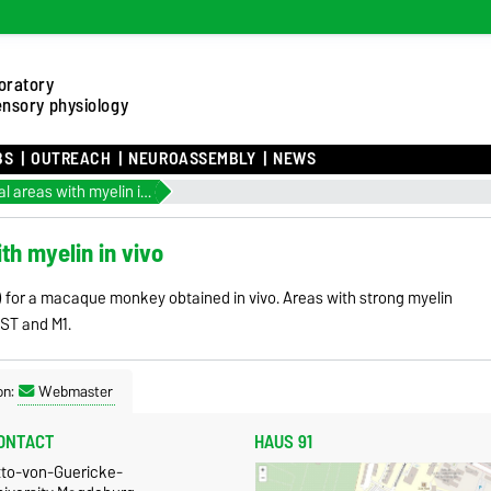
oratory
ensory physiology
BS
OUTREACH
NEUROASSEMBLY
NEWS
Identifying cortical areas with myelin in vivo
ith myelin in vivo
e) for a macaque monkey obtained in vivo. Areas with strong myelin
MST and M1.
on:
Webmaster
ONTACT
HAUS 91
tto-von-Guericke-