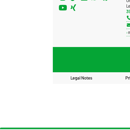
U
Le
3
Legal Notes
Pr