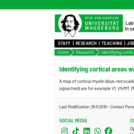
Lab
in s
STAFF
RESEARCH
TEACHING
JO
Home
Research
Identifying cortical areas w
A map of cortical myelin (blue-red scal
signal (red) are for example V1, V5/MT, 
Last Modification: 25.11.2019
-
Contact Pers
SOCIAL MEDIA
C
O