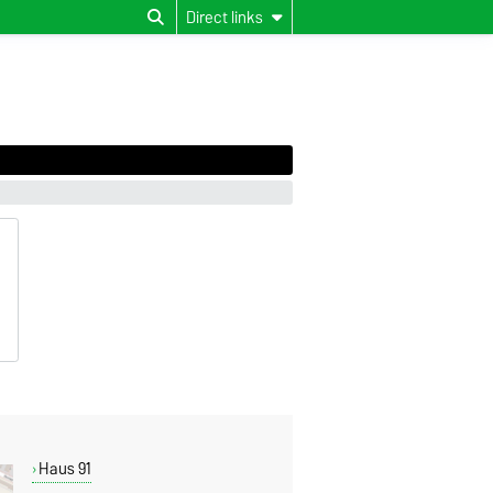
Direct links
Haus 91