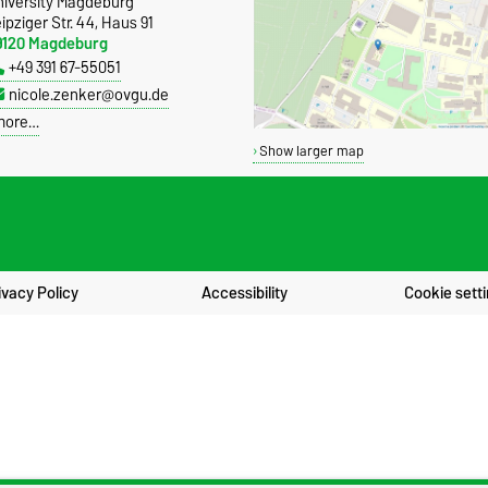
niversity Magdeburg
ipziger Str. 44, Haus 91
9120 Magdeburg
+49 391 67-55051
nicole.zenker@ovgu.de
more…
Show larger map
ivacy Policy
Accessibility
Cookie sett