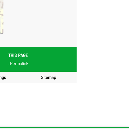
THIS PAGE
Permalink
ings
Sitemap